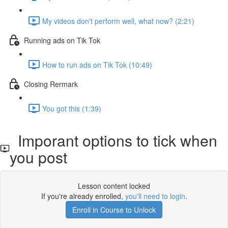
My videos don't perform well, what now? (2:21)
Running ads on Tik Tok
How to run ads on Tik Tok (10:49)
Closing Rermark
You got this (1:39)
Imporant options to tick when
you post
Lesson content locked
If you're already enrolled,
you'll need to login
.
Enroll in Course to Unlock