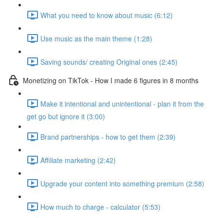
What you need to know about music (6:12)
Use music as the main theme (1:28)
Saving sounds/ creating Original ones (2:45)
Monetizing on TikTok - How I made 6 figures in 8 months
Make it intentional and unintentional - plan it from the
get go but ignore it (3:00)
Brand partnerships - how to get them (2:39)
Affiliate marketing (2:42)
Upgrade your content into something premium (2:58)
How much to charge - calculator (5:53)