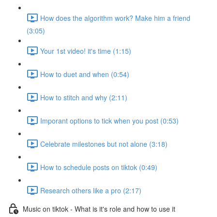
How does the algorithm work? Make him a friend
(3:05)
Your 1st video! it's time (1:15)
How to duet and when (0:54)
How to stitch and why (2:11)
Imporant options to tick when you post (0:53)
Celebrate milestones but not alone (3:18)
How to schedule posts on tiktok (0:49)
Research others like a pro (2:17)
Music on tiktok - What is it's role and how to use it