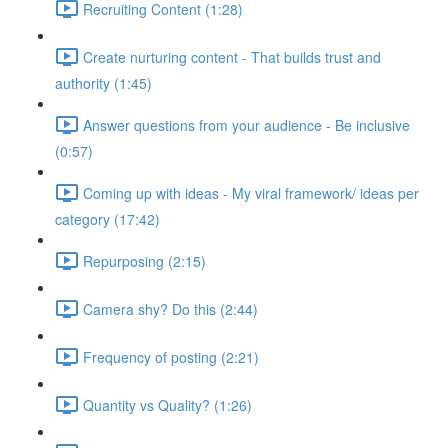
Recruiting Content (1:28)
Create nurturing content - That builds trust and
authority (1:45)
Answer questions from your audience - Be inclusive
(0:57)
Coming up with ideas - My viral framework/ ideas per
category (17:42)
Repurposing (2:15)
Camera shy? Do this (2:44)
Frequency of posting (2:21)
Quantity vs Quality? (1:26)