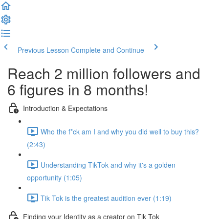
Previous Lesson
Complete and Continue
Reach 2 million followers and
6 figures in 8 months!
Introduction & Expectations
Who the f*ck am I and why you did well to buy this?
(2:43)
Understanding TikTok and why it's a golden
opportunity (1:05)
Tik Tok is the greatest audition ever (1:19)
Finding your Identity as a creator on Tik Tok