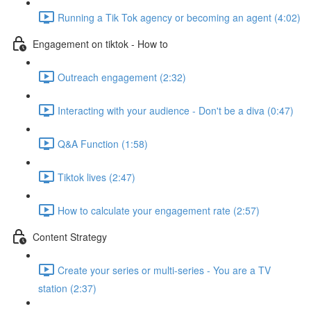
Running a Tik Tok agency or becoming an agent (4:02)
Engagement on tiktok - How to
Outreach engagement (2:32)
Interacting with your audience - Don't be a diva (0:47)
Q&A Function (1:58)
Tiktok lives (2:47)
How to calculate your engagement rate (2:57)
Content Strategy
Create your series or multi-series - You are a TV
station (2:37)