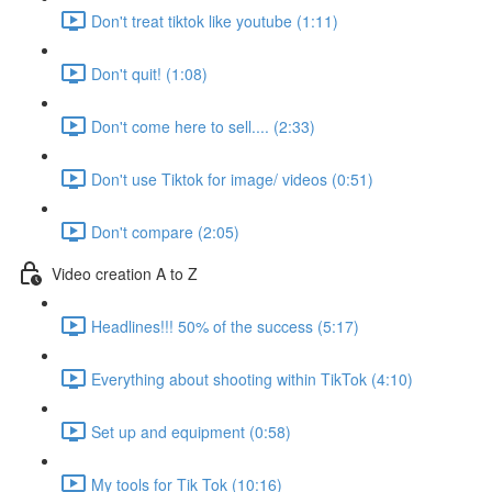
Don't treat tiktok like youtube (1:11)
Don't quit! (1:08)
Don't come here to sell.... (2:33)
Don't use Tiktok for image/ videos (0:51)
Don't compare (2:05)
Video creation A to Z
Headlines!!! 50% of the success (5:17)
Everything about shooting within TikTok (4:10)
Set up and equipment (0:58)
My tools for Tik Tok (10:16)