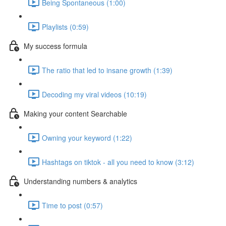
Being Spontaneous (1:00)
Playlists (0:59)
My success formula
The ratio that led to insane growth (1:39)
Decoding my viral videos (10:19)
Making your content Searchable
Owning your keyword (1:22)
Hashtags on tiktok - all you need to know (3:12)
Understanding numbers & analytics
Time to post (0:57)