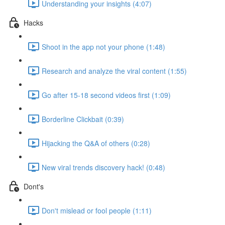
Understanding your insights (4:07)
Hacks
Shoot in the app not your phone (1:48)
Research and analyze the viral content (1:55)
Go after 15-18 second videos first (1:09)
Borderline Clickbait (0:39)
Hijacking the Q&A of others (0:28)
New viral trends discovery hack! (0:48)
Dont's
Don't mislead or fool people (1:11)