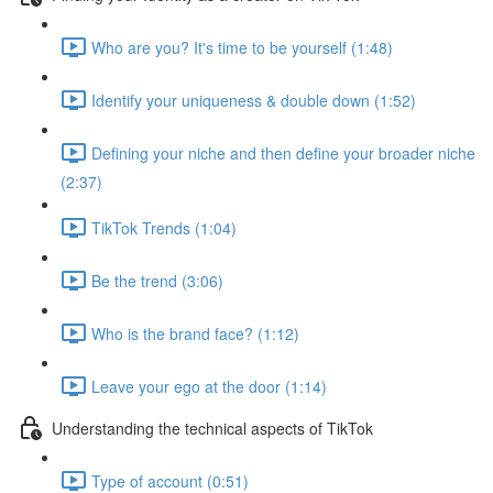
Who are you? It's time to be yourself (1:48)
Identify your uniqueness & double down (1:52)
Defining your niche and then define your broader niche
(2:37)
TikTok Trends (1:04)
Be the trend (3:06)
Who is the brand face? (1:12)
Leave your ego at the door (1:14)
Understanding the technical aspects of TikTok
Type of account (0:51)