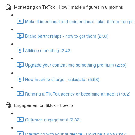
Monetizing on TikTok - How I made 6 figures in 8 months
Make it intentional and unintentional - plan it from the get 
Brand partnerships - how to get them (2:39)
Affiliate marketing (2:42)
Upgrade your content into something premium (2:58)
How much to charge - calculator (5:53)
Running a Tik Tok agency or becoming an agent (4:02)
Engagement on tiktok - How to
Outreach engagement (2:32)
Interacting with your audience - Don't be a diva (0:47)