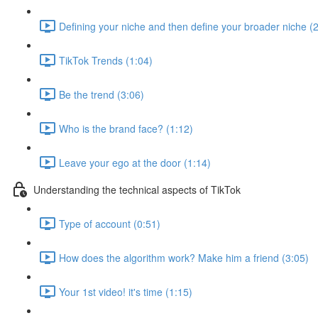
Defining your niche and then define your broader niche (
TikTok Trends (1:04)
Be the trend (3:06)
Who is the brand face? (1:12)
Leave your ego at the door (1:14)
Understanding the technical aspects of TikTok
Type of account (0:51)
How does the algorithm work? Make him a friend (3:05)
Your 1st video! it's time (1:15)