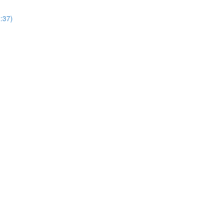
2:37)