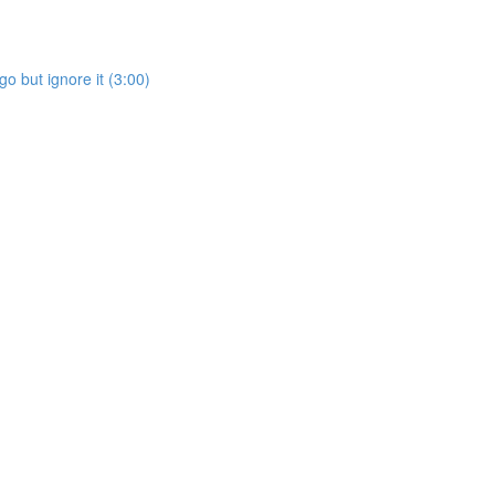
go but ignore it (3:00)