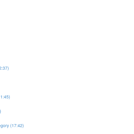
2:37)
(1:45)
)
egory (17:42)