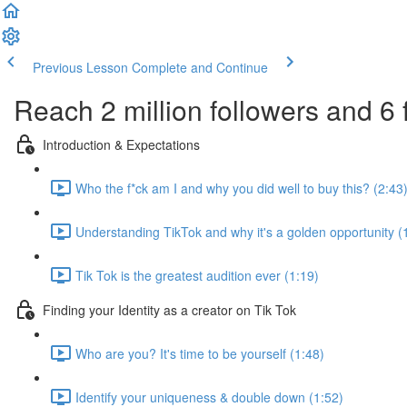
Previous Lesson
Complete and Continue
Reach 2 million followers and 6 
Introduction & Expectations
Who the f*ck am I and why you did well to buy this? (2:43
Understanding TikTok and why it's a golden opportunity (
Tik Tok is the greatest audition ever (1:19)
Finding your Identity as a creator on Tik Tok
Who are you? It's time to be yourself (1:48)
Identify your uniqueness & double down (1:52)