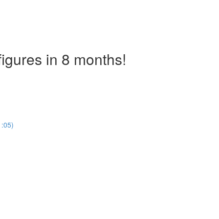
figures in 8 months!
)
1:05)