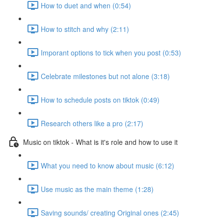
How to duet and when (0:54)
How to stitch and why (2:11)
Imporant options to tick when you post (0:53)
Celebrate milestones but not alone (3:18)
How to schedule posts on tiktok (0:49)
Research others like a pro (2:17)
Music on tiktok - What is it's role and how to use it
What you need to know about music (6:12)
Use music as the main theme (1:28)
Saving sounds/ creating Original ones (2:45)