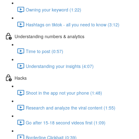
Owning your keyword (1:22)
Hashtags on tiktok - all you need to know (3:12)
Understanding numbers & analytics
Time to post (0:57)
Understanding your insights (4:07)
Hacks
Shoot in the app not your phone (1:48)
Research and analyze the viral content (1:55)
Go after 15-18 second videos first (1:09)
Borderline Clickbait (0:39)