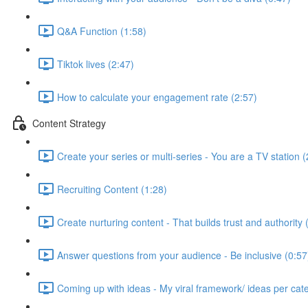
Q&A Function (1:58)
Tiktok lives (2:47)
How to calculate your engagement rate (2:57)
Content Strategy
Create your series or multi-series - You are a TV station (
Recruiting Content (1:28)
Create nurturing content - That builds trust and authority 
Answer questions from your audience - Be inclusive (0:57
Coming up with ideas - My viral framework/ ideas per cat