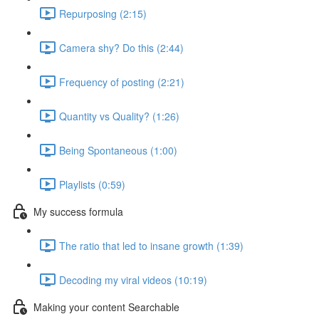
Repurposing (2:15)
Camera shy? Do this (2:44)
Frequency of posting (2:21)
Quantity vs Quality? (1:26)
Being Spontaneous (1:00)
Playlists (0:59)
My success formula
The ratio that led to insane growth (1:39)
Decoding my viral videos (10:19)
Making your content Searchable