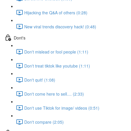
Hijacking the Q&A of others (0:28)
New viral trends discovery hack! (0:48)
Dont's
Don't mislead or fool people (1:11)
Don't treat tiktok like youtube (1:11)
Don't quit! (1:08)
Don't come here to sell.... (2:33)
Don't use Tiktok for image/ videos (0:51)
Don't compare (2:05)