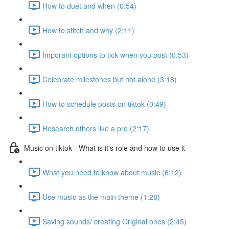
How to duet and when (0:54)
How to stitch and why (2:11)
Imporant options to tick when you post (0:53)
Celebrate milestones but not alone (3:18)
How to schedule posts on tiktok (0:49)
Research others like a pro (2:17)
Music on tiktok - What is it's role and how to use it
What you need to know about music (6:12)
Use music as the main theme (1:28)
Saving sounds/ creating Original ones (2:45)