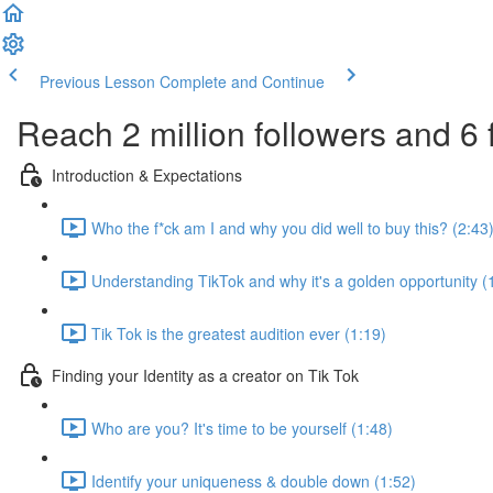
Previous Lesson
Complete and Continue
Reach 2 million followers and 6 
Introduction & Expectations
Who the f*ck am I and why you did well to buy this? (2:43
Understanding TikTok and why it's a golden opportunity (
Tik Tok is the greatest audition ever (1:19)
Finding your Identity as a creator on Tik Tok
Who are you? It's time to be yourself (1:48)
Identify your uniqueness & double down (1:52)