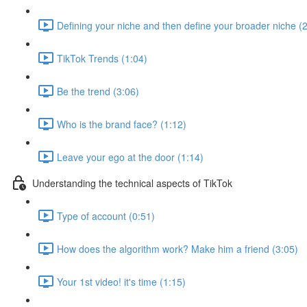
Defining your niche and then define your broader niche (
TikTok Trends (1:04)
Be the trend (3:06)
Who is the brand face? (1:12)
Leave your ego at the door (1:14)
Understanding the technical aspects of TikTok
Type of account (0:51)
How does the algorithm work? Make him a friend (3:05)
Your 1st video! it's time (1:15)