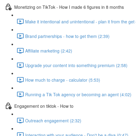
Monetizing on TikTok - How I made 6 figures in 8 months
Make it intentional and unintentional - plan it from the get 
Brand partnerships - how to get them (2:39)
Affiliate marketing (2:42)
Upgrade your content into something premium (2:58)
How much to charge - calculator (5:53)
Running a Tik Tok agency or becoming an agent (4:02)
Engagement on tiktok - How to
Outreach engagement (2:32)
Interacting with your audience - Don't be a diva (0:47)