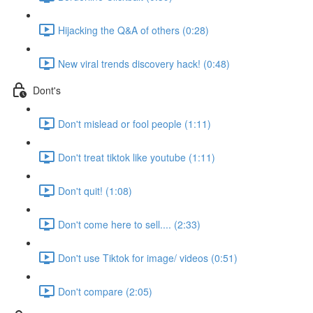
Hijacking the Q&A of others (0:28)
New viral trends discovery hack! (0:48)
Dont's
Don't mislead or fool people (1:11)
Don't treat tiktok like youtube (1:11)
Don't quit! (1:08)
Don't come here to sell.... (2:33)
Don't use Tiktok for image/ videos (0:51)
Don't compare (2:05)