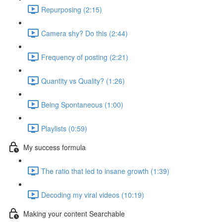
Repurposing (2:15)
Camera shy? Do this (2:44)
Frequency of posting (2:21)
Quantity vs Quality? (1:26)
Being Spontaneous (1:00)
Playlists (0:59)
My success formula
The ratio that led to insane growth (1:39)
Decoding my viral videos (10:19)
Making your content Searchable