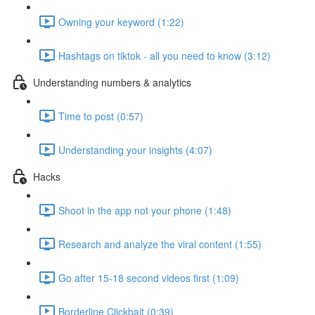
Owning your keyword (1:22)
Hashtags on tiktok - all you need to know (3:12)
Understanding numbers & analytics
Time to post (0:57)
Understanding your insights (4:07)
Hacks
Shoot in the app not your phone (1:48)
Research and analyze the viral content (1:55)
Go after 15-18 second videos first (1:09)
Borderline Clickbait (0:39)