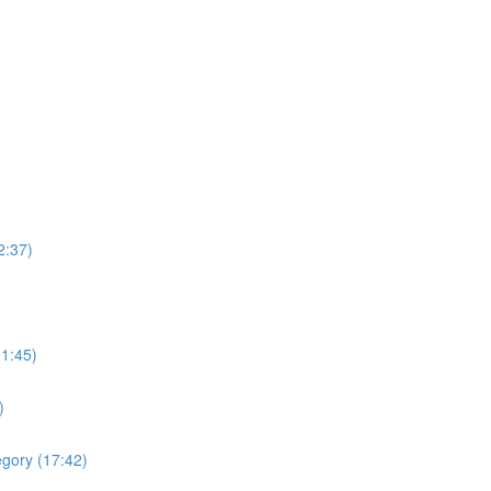
2:37)
(1:45)
)
egory (17:42)