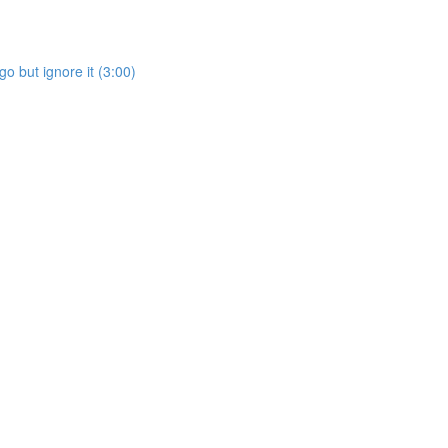
go but ignore it (3:00)