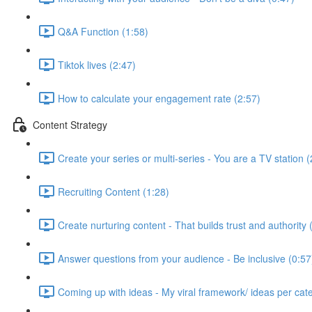
Q&A Function (1:58)
Tiktok lives (2:47)
How to calculate your engagement rate (2:57)
Content Strategy
Create your series or multi-series - You are a TV station (
Recruiting Content (1:28)
Create nurturing content - That builds trust and authority 
Answer questions from your audience - Be inclusive (0:57
Coming up with ideas - My viral framework/ ideas per cat