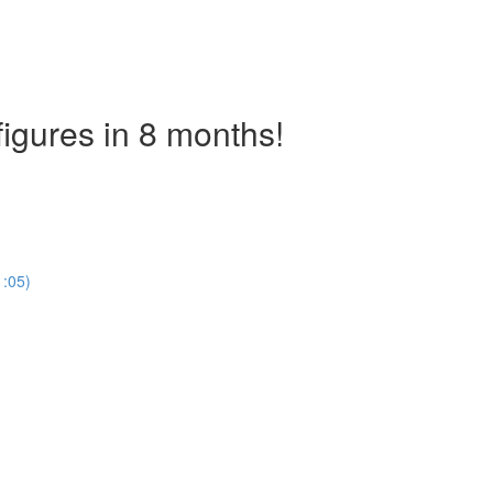
figures in 8 months!
)
1:05)