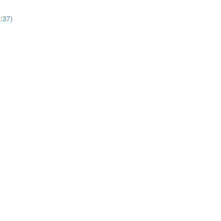
2:37)