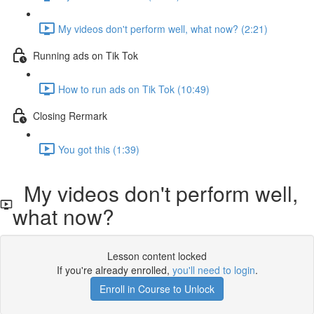
My videos don't perform well, what now? (2:21)
Running ads on Tik Tok
How to run ads on Tik Tok (10:49)
Closing Rermark
You got this (1:39)
My videos don't perform well,
what now?
Lesson content locked
If you're already enrolled,
you'll need to login
.
Enroll in Course to Unlock