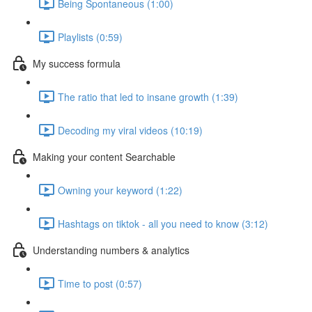
Being Spontaneous (1:00)
Playlists (0:59)
My success formula
The ratio that led to insane growth (1:39)
Decoding my viral videos (10:19)
Making your content Searchable
Owning your keyword (1:22)
Hashtags on tiktok - all you need to know (3:12)
Understanding numbers & analytics
Time to post (0:57)