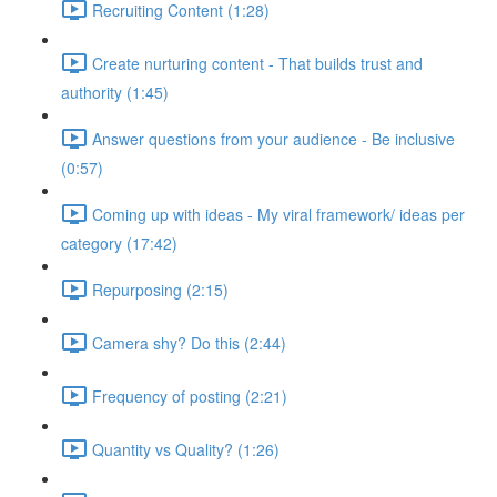
Recruiting Content (1:28)
Create nurturing content - That builds trust and
authority (1:45)
Answer questions from your audience - Be inclusive
(0:57)
Coming up with ideas - My viral framework/ ideas per
category (17:42)
Repurposing (2:15)
Camera shy? Do this (2:44)
Frequency of posting (2:21)
Quantity vs Quality? (1:26)