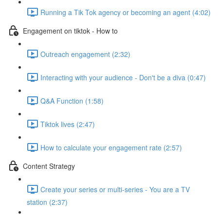
Running a Tik Tok agency or becoming an agent (4:02)
Engagement on tiktok - How to
Outreach engagement (2:32)
Interacting with your audience - Don't be a diva (0:47)
Q&A Function (1:58)
Tiktok lives (2:47)
How to calculate your engagement rate (2:57)
Content Strategy
Create your series or multi-series - You are a TV
station (2:37)