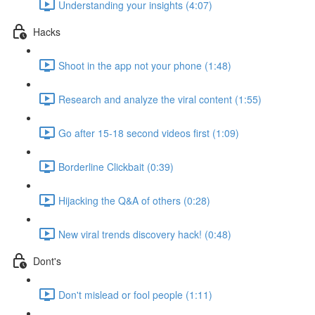
Understanding your insights (4:07)
Hacks
Shoot in the app not your phone (1:48)
Research and analyze the viral content (1:55)
Go after 15-18 second videos first (1:09)
Borderline Clickbait (0:39)
Hijacking the Q&A of others (0:28)
New viral trends discovery hack! (0:48)
Dont's
Don't mislead or fool people (1:11)