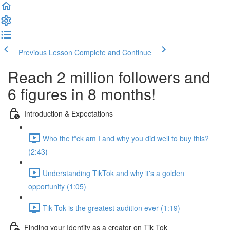
Previous Lesson
Complete and Continue
Reach 2 million followers and
6 figures in 8 months!
Introduction & Expectations
Who the f*ck am I and why you did well to buy this?
(2:43)
Understanding TikTok and why it's a golden
opportunity (1:05)
Tik Tok is the greatest audition ever (1:19)
Finding your Identity as a creator on Tik Tok