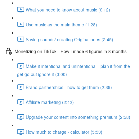
What you need to know about music (6:12)
Use music as the main theme (1:28)
Saving sounds/ creating Original ones (2:45)
Monetizing on TikTok - How I made 6 figures in 8 months
Make it intentional and unintentional - plan it from the
get go but ignore it (3:00)
Brand partnerships - how to get them (2:39)
Affiliate marketing (2:42)
Upgrade your content into something premium (2:58)
How much to charge - calculator (5:53)