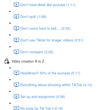
Don't treat tiktok like youtube (1:11)
Don't quit! (1:08)
Don't come here to sell.... (2:33)
Don't use Tiktok for image/ videos (0:51)
Don't compare (2:05)
Video creation A to Z
Headlines!!! 50% of the success (5:17)
Everything about shooting within TikTok (4:10)
Set up and equipment (0:58)
My tools for Tik Tok (10:16)