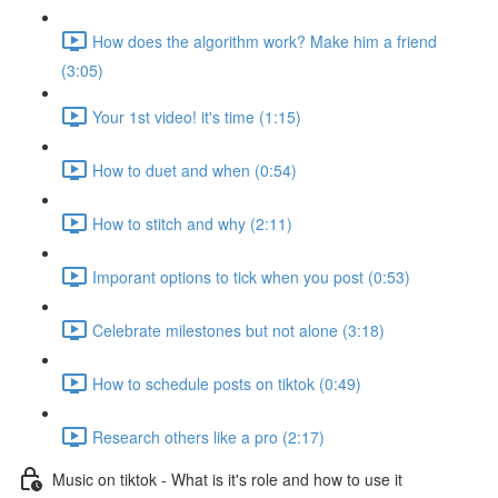
How does the algorithm work? Make him a friend
(3:05)
Your 1st video! it's time (1:15)
How to duet and when (0:54)
How to stitch and why (2:11)
Imporant options to tick when you post (0:53)
Celebrate milestones but not alone (3:18)
How to schedule posts on tiktok (0:49)
Research others like a pro (2:17)
Music on tiktok - What is it's role and how to use it