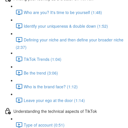
Who are you? It's time to be yourself (1:48)
Identify your uniqueness & double down (1:52)
Defining your niche and then define your broader niche
(2:37)
TikTok Trends (1:04)
Be the trend (3:06)
Who is the brand face? (1:12)
Leave your ego at the door (1:14)
Understanding the technical aspects of TikTok
Type of account (0:51)