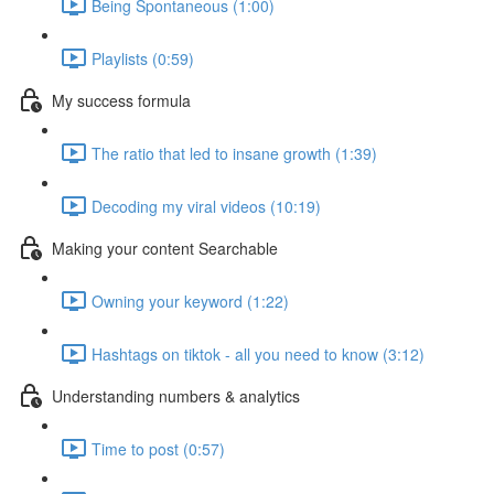
Being Spontaneous (1:00)
Playlists (0:59)
My success formula
The ratio that led to insane growth (1:39)
Decoding my viral videos (10:19)
Making your content Searchable
Owning your keyword (1:22)
Hashtags on tiktok - all you need to know (3:12)
Understanding numbers & analytics
Time to post (0:57)