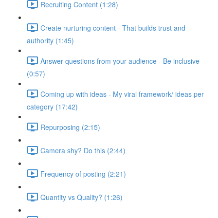
Recruiting Content (1:28)
Create nurturing content - That builds trust and
authority (1:45)
Answer questions from your audience - Be inclusive
(0:57)
Coming up with ideas - My viral framework/ ideas per
category (17:42)
Repurposing (2:15)
Camera shy? Do this (2:44)
Frequency of posting (2:21)
Quantity vs Quality? (1:26)