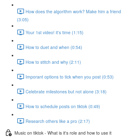
How does the algorithm work? Make him a friend
(3:05)
Your 1st video! it's time (1:15)
How to duet and when (0:54)
How to stitch and why (2:11)
Imporant options to tick when you post (0:53)
Celebrate milestones but not alone (3:18)
How to schedule posts on tiktok (0:49)
Research others like a pro (2:17)
Music on tiktok - What is it's role and how to use it