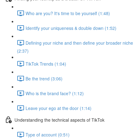
Who are you? It's time to be yourself (1:48)
Identify your uniqueness & double down (1:52)
Defining your niche and then define your broader niche
(2:37)
TikTok Trends (1:04)
Be the trend (3:06)
Who is the brand face? (1:12)
Leave your ego at the door (1:14)
Understanding the technical aspects of TikTok
Type of account (0:51)