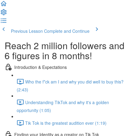
Previous Lesson
Complete and Continue
Reach 2 million followers and
6 figures in 8 months!
Introduction & Expectations
Who the f*ck am I and why you did well to buy this?
(2:43)
Understanding TikTok and why it's a golden
opportunity (1:05)
Tik Tok is the greatest audition ever (1:19)
Finding your Identity as a creator on Tik Tok