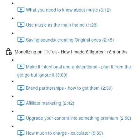
What you need to know about music (6:12)
Use music as the main theme (1:28)
Saving sounds/ creating Original ones (2:45)
Monetizing on TikTok - How I made 6 figures in 8 months
Make it intentional and unintentional - plan it from the
get go but ignore it (3:00)
Brand partnerships - how to get them (2:39)
Affiliate marketing (2:42)
Upgrade your content into something premium (2:58)
How much to charge - calculator (5:53)