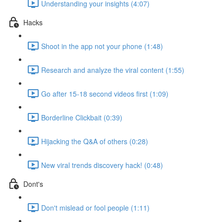
Understanding your insights (4:07)
Hacks
Shoot in the app not your phone (1:48)
Research and analyze the viral content (1:55)
Go after 15-18 second videos first (1:09)
Borderline Clickbait (0:39)
Hijacking the Q&A of others (0:28)
New viral trends discovery hack! (0:48)
Dont's
Don't mislead or fool people (1:11)