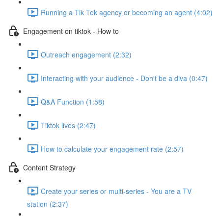
Running a Tik Tok agency or becoming an agent (4:02)
Engagement on tiktok - How to
Outreach engagement (2:32)
Interacting with your audience - Don't be a diva (0:47)
Q&A Function (1:58)
Tiktok lives (2:47)
How to calculate your engagement rate (2:57)
Content Strategy
Create your series or multi-series - You are a TV
station (2:37)