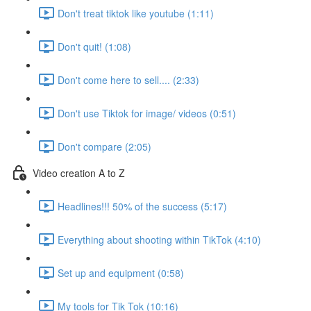
Don't treat tiktok like youtube (1:11)
Don't quit! (1:08)
Don't come here to sell.... (2:33)
Don't use Tiktok for image/ videos (0:51)
Don't compare (2:05)
Video creation A to Z
Headlines!!! 50% of the success (5:17)
Everything about shooting within TikTok (4:10)
Set up and equipment (0:58)
My tools for Tik Tok (10:16)